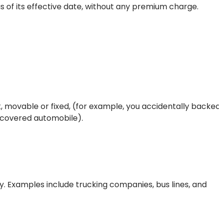
as of its effective date, without any premium charge.
t, movable or fixed, (for example, you accidentally backe
r covered automobile).
y. Examples include trucking companies, bus lines, and