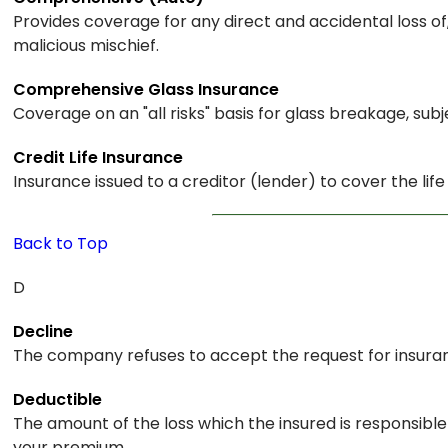
Provides coverage for any direct and accidental loss o
malicious mischief.
Comprehensive Glass Insurance
Coverage on an "all risks" basis for glass breakage, subj
Credit Life Insurance
Insurance issued to a creditor (lender) to cover the lif
Back to Top
D
Decline
The company refuses to accept the request for insura
Deductible
The amount of the loss which the insured is responsib
your premium.