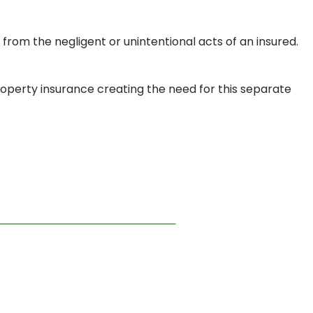
ng from the negligent or unintentional acts of an insured.
roperty insurance creating the need for this separate