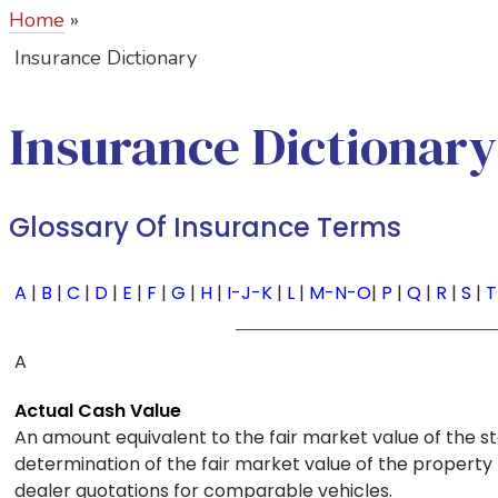
Home
»
Insurance Dictionary
Insurance
Dictionary
Glossary Of Insurance Terms
A
|
B
|
C
|
D
|
E
|
F
|
G
|
H
|
I-J-K
|
L
|
M-N-O
|
P
|
Q
|
R
|
S
|
T
A
Actual Cash Value
An amount equivalent to the fair market value of the 
determination of the fair market value of the property 
dealer quotations for comparable vehicles.