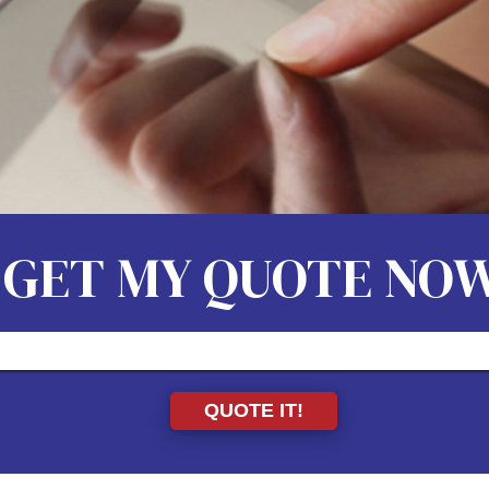
GET MY QUOTE NO
QUOTE IT!