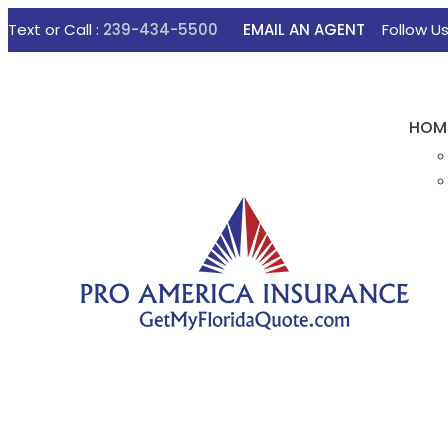
Text or Call :
239-434-5500
EMAIL AN AGENT
Follow U
HOM