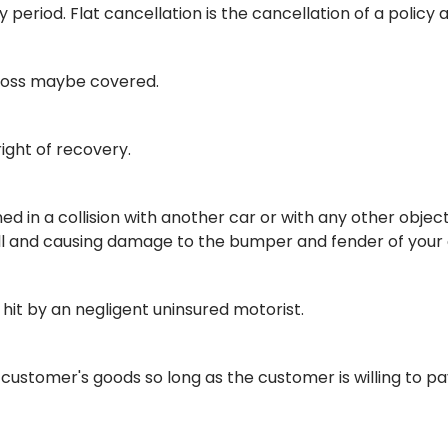
period. Flat cancellation is the cancellation of a policy 
a loss maybe covered.
right of recovery.
d in a collision with another car or with any other objec
tall and causing damage to the bumper and fender of you
 hit by an negligent uninsured motorist.
customer's goods so long as the customer is willing to pa