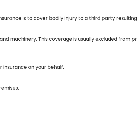
insurance is to cover bodily injury to a third party resulti
s and machinery. This coverage is usually excluded from p
r insurance on your behalf.
remises.