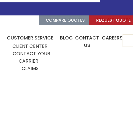
COMPARE QUOTES
REQUEST QUOTE
CUSTOMER SERVICE
BLOG
CONTACT
CAREERS
De
US
CLIENT CENTER
CONTACT YOUR
CARRIER
CLAIMS