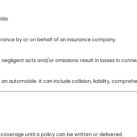
ida.
nsurance by or on behalf of an insurance company.
 negligent acts and/or omissions result in losses in conne
an automobile. It can include collision, liability, compre
verage until a policy can be written or delivered.