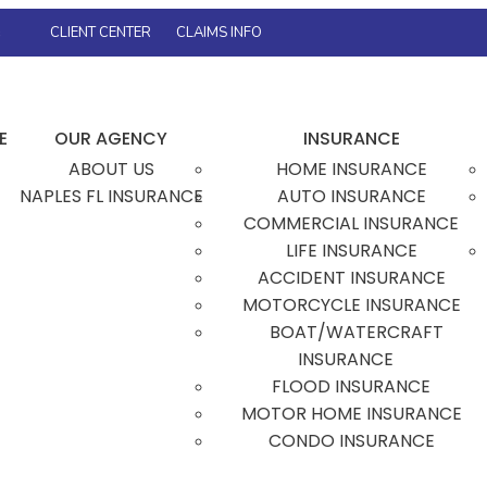
s
CLIENT CENTER
CLAIMS INFO
FACEBOOK
TWITTER
INSTAGRAM
GOOGLE
E
OUR AGENCY
INSURANCE
ABOUT US
HOME INSURANCE
NAPLES FL INSURANCE
AUTO INSURANCE
COMMERCIAL INSURANCE
LIFE INSURANCE
ACCIDENT INSURANCE
MOTORCYCLE INSURANCE
BOAT/WATERCRAFT
INSURANCE
FLOOD INSURANCE
MOTOR HOME INSURANCE
CONDO INSURANCE