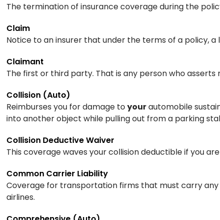
The termination of insurance coverage during the policy 
Claim
Notice to an insurer that under the terms of a policy, 
Claimant
The first or third party. That is any person who asserts 
Collision (Auto)
Reimburses you for damage to
your
automobile sustaine
into another object while pulling out from a parking s
Collision Deductive Waiver
This coverage waves your collision deductible if you are
Common Carrier Liability
Coverage for transportation firms that must carry any 
airlines.
Comprehensive (Auto)