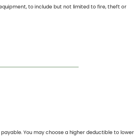
uipment, to include but not limited to fire, theft or
 payable. You may choose a higher deductible to lower