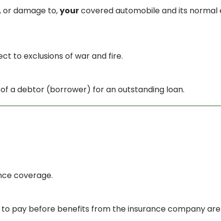
f, or damage to,
your
covered automobile and its normal eq
ect to exclusions of war and fire.
e of a debtor (borrower) for an outstanding loan.
nce coverage.
le to pay before benefits from the insurance company are