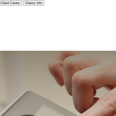
Client Center
Claims Info