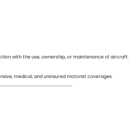
ction with the use, ownership, or maintenance of aircraft.
hensive, medical, and uninsured motorist coverages.