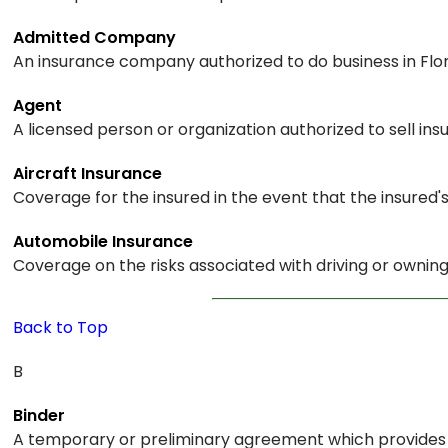
Admitted Company
An insurance company authorized to do business in Flor
Agent
A licensed person or organization authorized to sell i
Aircraft Insurance
Coverage for the insured in the event that the insured's
Automobile Insurance
Coverage on the risks associated with driving or owning 
Back to Top
B
Binder
A temporary or preliminary agreement which provides co