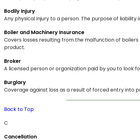
Bodily Injury
Any physical injury to a person. The purpose of liability 
Boiler and Machinery Insurance
Covers losses resulting from the malfunction of boiler
product.
Broker
A licensed person or organization paid by you to look fo
Burglary
Coverage against loss as a result of forced entry into p
Back to Top
C
Cancellation