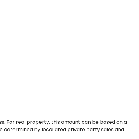
s. For real property, this amount can be based on a
be determined by local area private party sales and