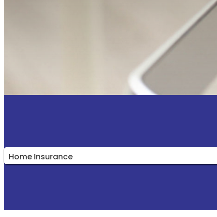
Insurance
Type