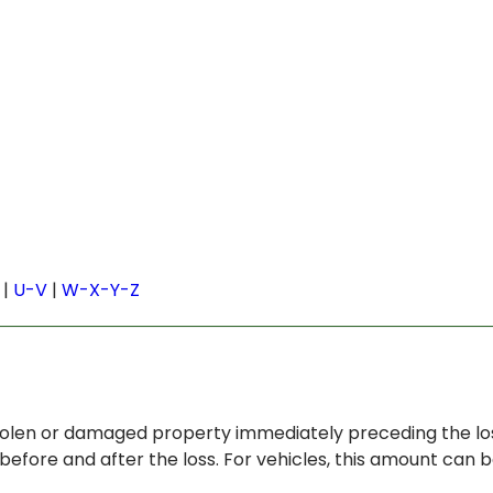
|
U-V
|
W-X-Y-Z
stolen or damaged property immediately preceding the los
before and after the loss. For vehicles, this amount can 