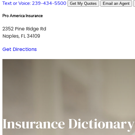
Text or Voice: 239-434-5500
Get My Quotes
Email an Agent
Pro America Insurance
2352 Pine Ridge Rd
Naples, FL 34109
Get Directions
Insurance Dictionary