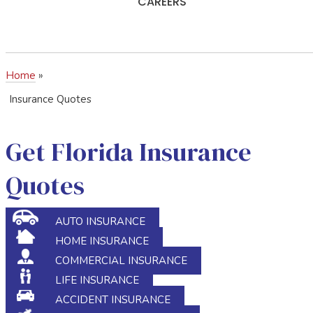
CAREERS
Home
»
Insurance Quotes
Get Florida Insurance
Quotes
AUTO INSURANCE
HOME INSURANCE
COMMERCIAL INSURANCE
LIFE INSURANCE
ACCIDENT INSURANCE