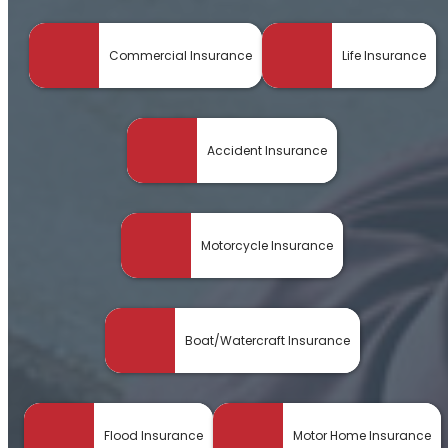
Commercial Insurance
Life Insurance
Accident Insurance
Motorcycle Insurance
Boat/Watercraft Insurance
Flood Insurance
Motor Home Insurance