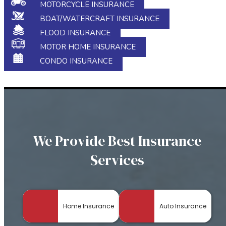
MOTORCYCLE INSURANCE
BOAT/WATERCRAFT INSURANCE
FLOOD INSURANCE
MOTOR HOME INSURANCE
CONDO INSURANCE
We Provide Best Insurance
Services
Home Insurance
Auto Insurance