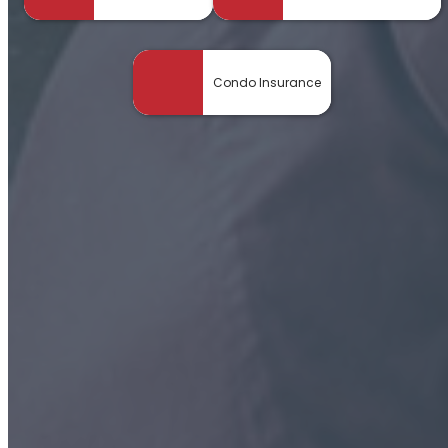
Condo Insurance