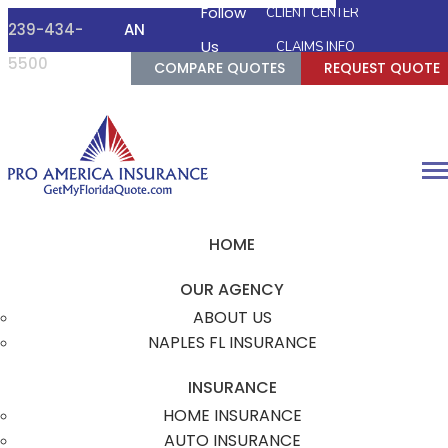
Follow
CLIENT CENTER
239-434-
AN
FACEBOOK
TWITTER
INSTAGRAM
GOOGLE
Us
CLAIMS INFO
5500
AGENT
COMPARE QUOTES
REQUEST QUOTE
Desc
HOME
OUR AGENCY
ABOUT US
NAPLES FL INSURANCE
INSURANCE
HOME INSURANCE
AUTO INSURANCE