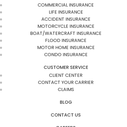
COMMERCIAL INSURANCE
LIFE INSURANCE
ACCIDENT INSURANCE
MOTORCYCLE INSURANCE
BOAT/WATERCRAFT INSURANCE
FLOOD INSURANCE
MOTOR HOME INSURANCE
CONDO INSURANCE
CUSTOMER SERVICE
CLIENT CENTER
CONTACT YOUR CARRIER
CLAIMS
BLOG
CONTACT US