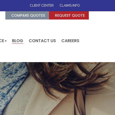
CLIENT CENTER
CLAIMS INFO
COMPARE QUOTES
REQUEST QUOTE
CE
BLOG
CONTACT US
CAREERS