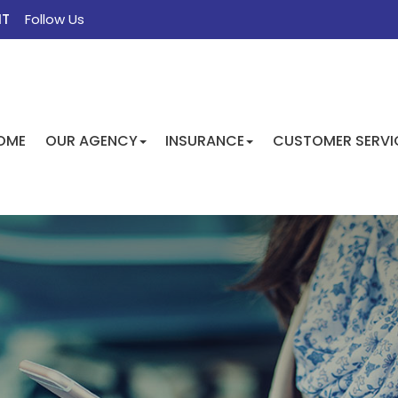
NT
Follow Us
FACEBOOK
TWITTER
INSTAGRAM
GOOGLE
OME
OUR AGENCY
INSURANCE
CUSTOMER SERVI