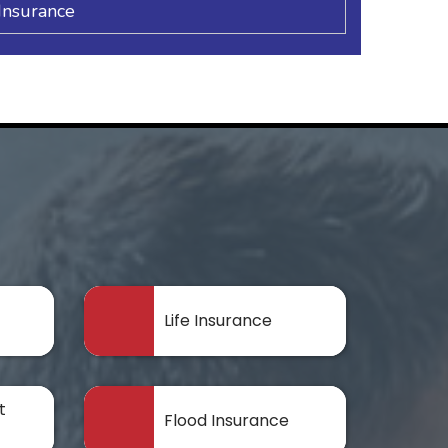
Insurance
Life Insurance
t
Flood Insurance