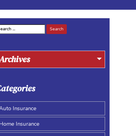
arch
r:
Archives
ategories
Auto Insurance
Home Insurance