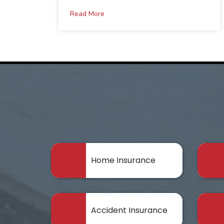
Read More
Home Insurance
Accident Insurance