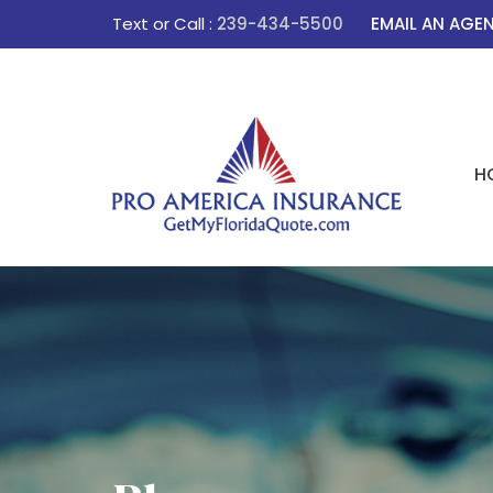
Text or Call :
239-434-5500
EMAIL AN AGE
H