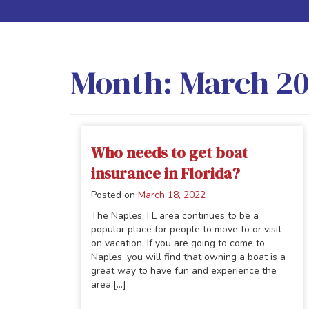
Month:
March 2
Who needs to get boat
insurance in Florida?
Posted on
March 18, 2022
The Naples, FL area continues to be a
popular place for people to move to or visit
on vacation. If you are going to come to
Naples, you will find that owning a boat is a
great way to have fun and experience the
area.[...]