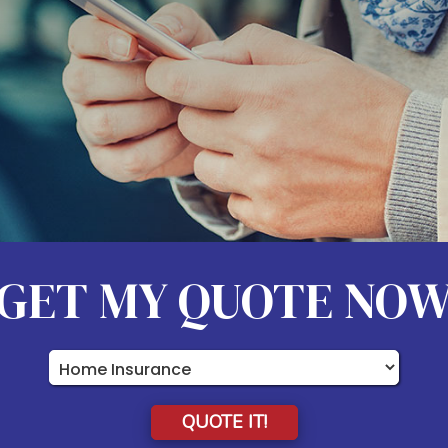
GET MY QUOTE NO
Insurance
Type
QUOTE IT!