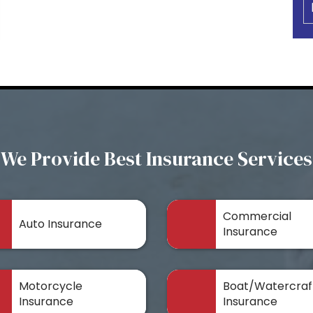
We Provide Best Insurance Services
Commercial
Auto Insurance
Insurance
Motorcycle
Boat/Watercraf
Insurance
Insurance