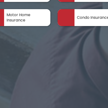
Motor Home
Condo Insuranc
Insurance