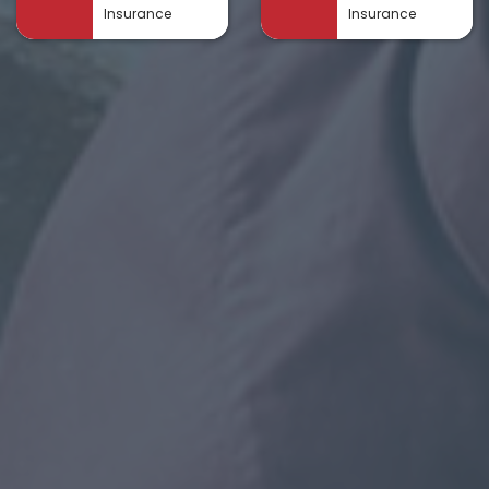
Insurance
Insurance