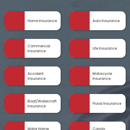
Home Insurance
Auto Insurance
Commercial
Life Insurance
Insurance
Accident
Motorcycle
Insurance
Insurance
Boat/Watercraft
Flood Insurance
Insurance
Motor Home
Condo