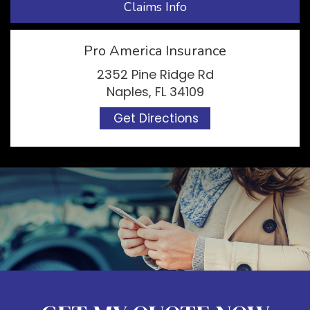
Claims Info
Pro America Insurance
2352 Pine Ridge Rd
Naples, FL 34109
Get Directions