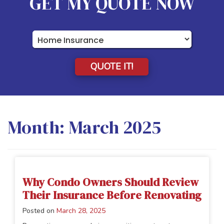
GET MY QUOTE NOW
Insurance
Type
QUOTE IT!
Month:
March 2025
Why Condo Owners Should Review
Their Insurance Before Renovating
Posted on
March 28, 2025