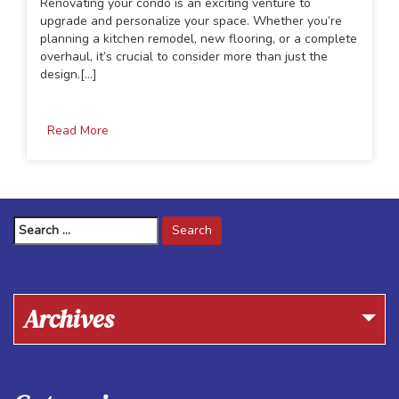
Renovating your condo is an exciting venture to
upgrade and personalize your space. Whether you’re
planning a kitchen remodel, new flooring, or a complete
overhaul, it’s crucial to consider more than just the
design.[...]
Read More
Search
for:
Archives