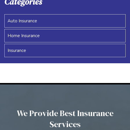
Categories
Auto Insurance
Home Insurance
Insurance
We Provide Best Insurance
Services