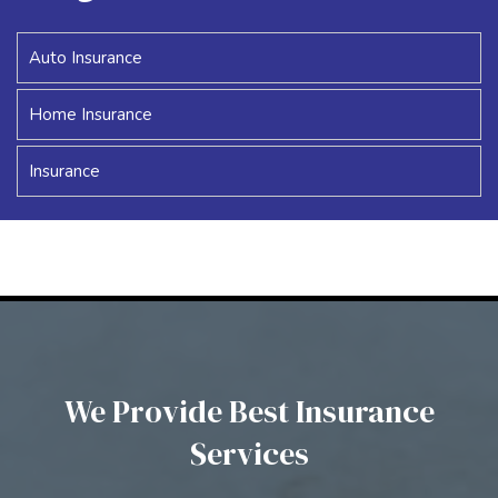
Auto Insurance
Home Insurance
Insurance
We Provide Best Insurance
Services