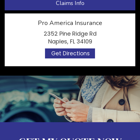
Claims Info
Pro America Insurance
2352 Pine Ridge Rd
Naples, FL 34109
Get Directions