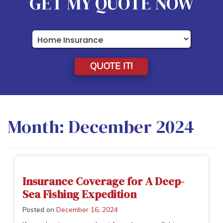
GET MY QUOTE NOW
Insurance
Type
QUOTE IT!
Month:
December 2024
Insurance Coverage for A Deep-
Sea Fishing Expedition
Posted on
December 16, 2024