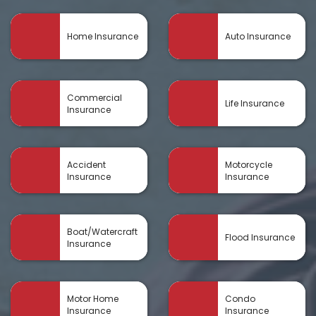
Home Insurance
Auto Insurance
Commercial
Life Insurance
Insurance
Accident
Motorcycle
Insurance
Insurance
Boat/Watercraft
Flood Insurance
Insurance
Motor Home
Condo
Insurance
Insurance