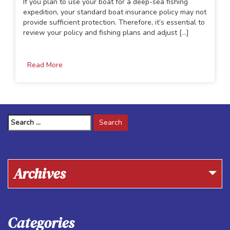
If you plan to use your boat for a deep-sea fishing
expedition, your standard boat insurance policy may not
provide sufficient protection. Therefore, it’s essential to
review your policy and fishing plans and adjust [...]
Read More
Search
for:
Archives
Categories