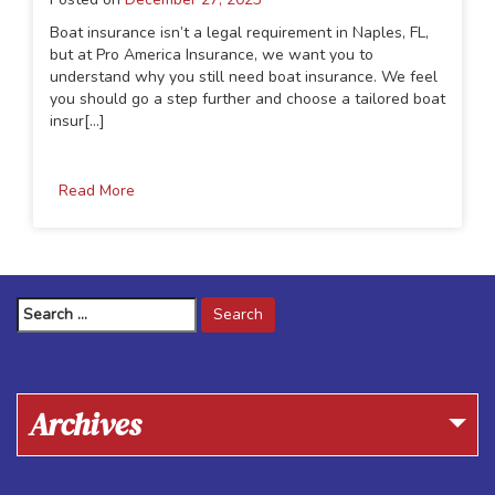
Boat insurance isn’t a legal requirement in Naples, FL,
but at Pro America Insurance, we want you to
understand why you still need boat insurance. We feel
you should go a step further and choose a tailored boat
insur[...]
Read More
Search
for:
Archives