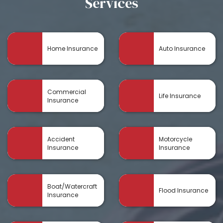
Services
Home Insurance
Auto Insurance
Commercial
Life Insurance
Insurance
Accident
Motorcycle
Insurance
Insurance
Boat/Watercraft
Flood Insurance
Insurance