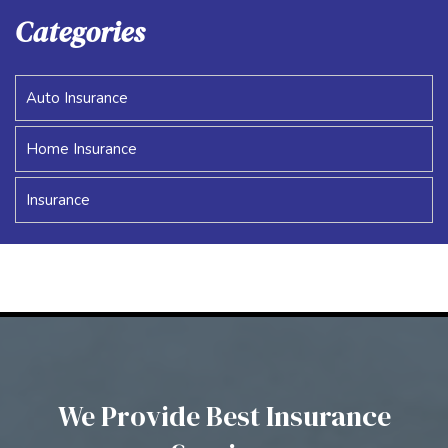
Categories
Auto Insurance
Home Insurance
Insurance
We Provide Best Insurance