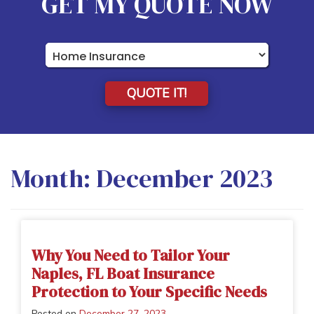
GET MY QUOTE NOW
Insurance
Type
QUOTE IT!
Month:
December 2023
Why You Need to Tailor Your
Naples, FL Boat Insurance
Protection to Your Specific Needs
Posted on
December 27, 2023