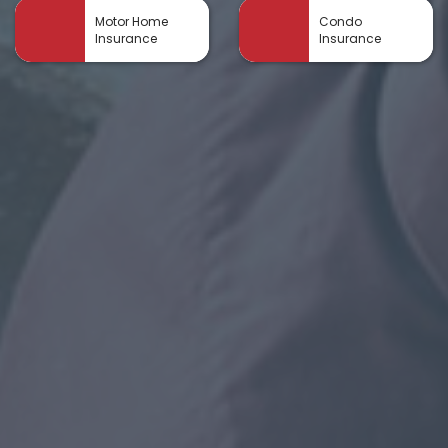
Motor Home
Condo
Insurance
Insurance