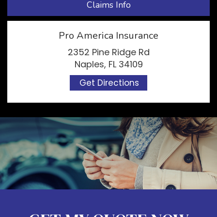
Claims Info
Pro America Insurance
2352 Pine Ridge Rd
Naples, FL 34109
Get Directions