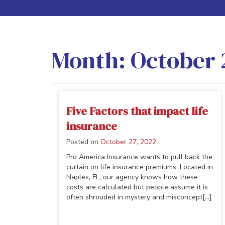
Month:
October 
Five Factors that impact life
insurance
Posted on
October 27, 2022
Pro America Insurance wants to pull back the
curtain on life insurance premiums. Located in
Naples, FL, our agency knows how these
costs are calculated but people assume it is
often shrouded in mystery and misconcept[...]