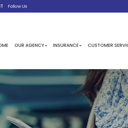
NT
Follow Us
FACEBOOK
TWITTER
INSTAGRAM
GOOGLE
OME
OUR AGENCY
INSURANCE
CUSTOMER SERVI