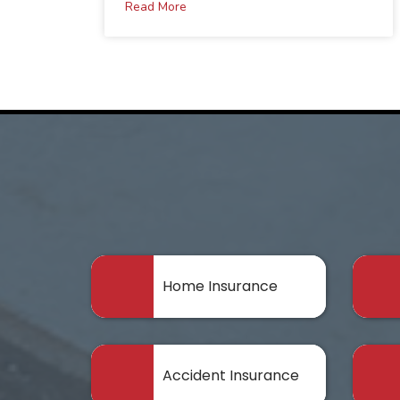
Read More
Home Insurance
Accident Insurance