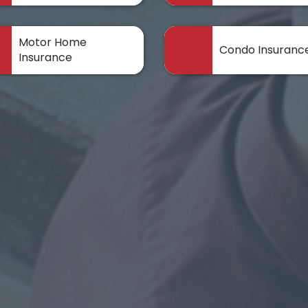
Motor Home
Condo Insuranc
Insurance