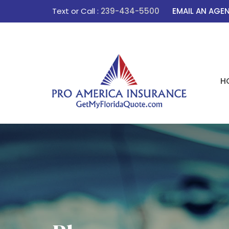
Text or Call :
239-434-5500
EMAIL AN AGE
H