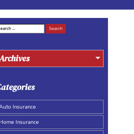
arch
r:
Archives
ategories
Auto Insurance
Home Insurance