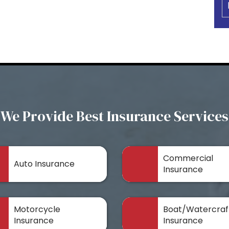
We Provide Best Insurance Services
Commercial
Auto Insurance
Insurance
Motorcycle
Boat/Watercraf
Insurance
Insurance