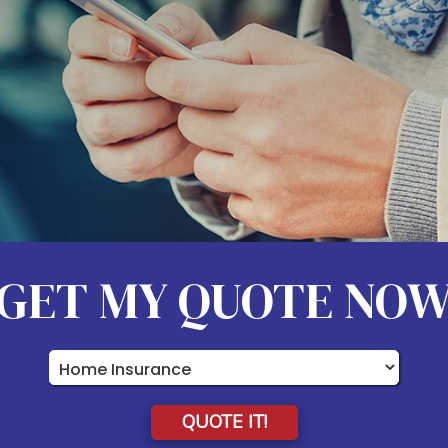
GET MY QUOTE NO
Insurance
Type
QUOTE IT!