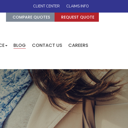
CLIENT CENTER
CLAIMS INFO
COMPARE QUOTES
REQUEST QUOTE
CE
BLOG
CONTACT US
CAREERS