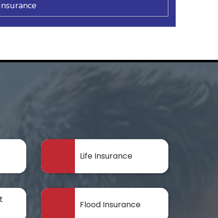
Insurance
Life Insurance
t
Flood Insurance