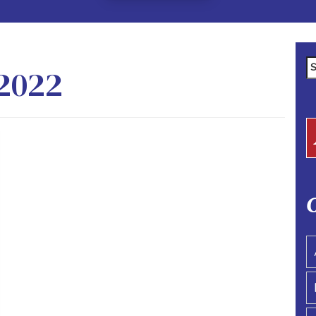
Se
2022
fo
C