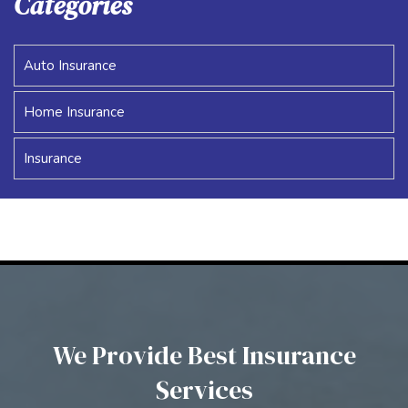
Categories
Auto Insurance
Home Insurance
Insurance
We Provide Best Insurance
Services