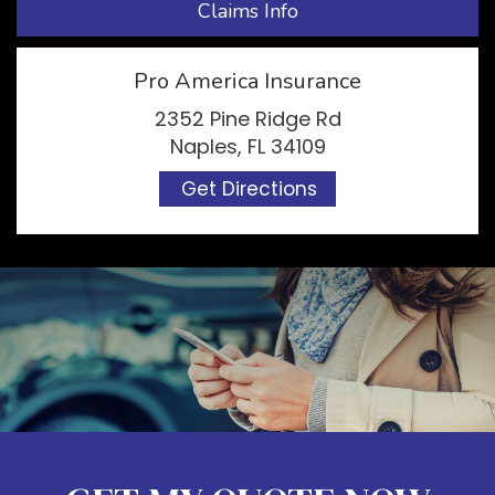
Claims Info
Pro America Insurance
2352 Pine Ridge Rd
Naples, FL 34109
Get Directions