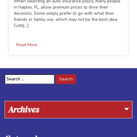
When selecting an auto insurance policy, many people
in Naples, FL, allow premium prices to drive their
decisions. Some simply prefer to go with what their
friends or family use, which may not be the best idea.
Cutti[...]
Read More
Search
for:
Archives