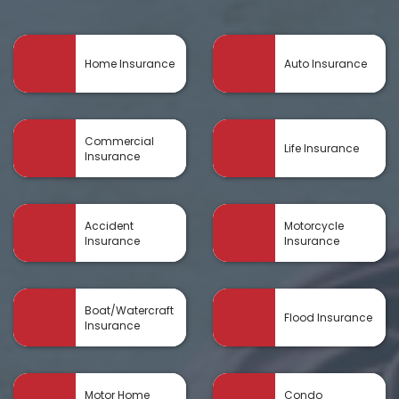
Home Insurance
Auto Insurance
Commercial
Life Insurance
Insurance
Accident
Motorcycle
Insurance
Insurance
Boat/Watercraft
Flood Insurance
Insurance
Motor Home
Condo