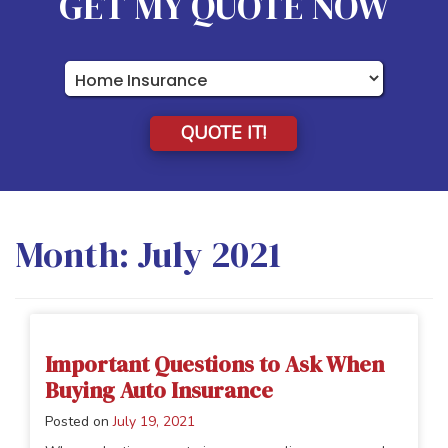
GET MY QUOTE NOW
Insurance
Type
QUOTE IT!
Month:
July 2021
Important Questions to Ask When
Buying Auto Insurance
Posted on
July 19, 2021