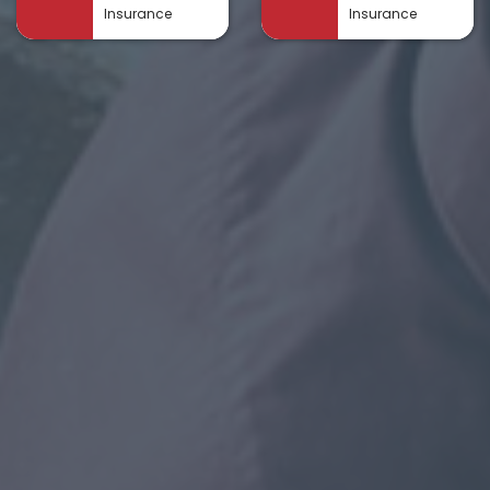
Insurance
Insurance