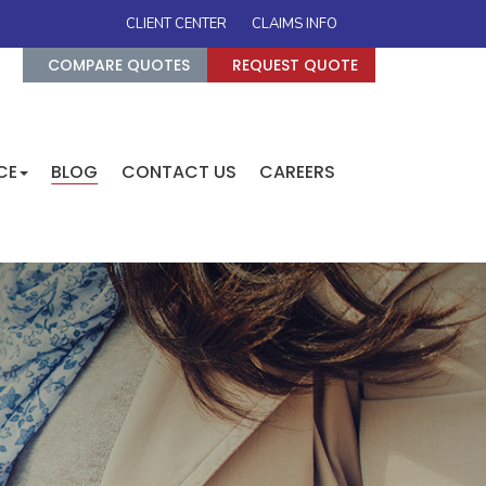
CLIENT CENTER
CLAIMS INFO
COMPARE QUOTES
REQUEST QUOTE
CE
BLOG
CONTACT US
CAREERS