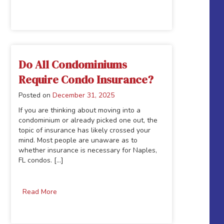
Do All Condominiums
Require Condo Insurance?
Posted on
December 31, 2025
If you are thinking about moving into a
condominium or already picked one out, the
topic of insurance has likely crossed your
mind. Most people are unaware as to
whether insurance is necessary for Naples,
FL condos. [...]
Read More