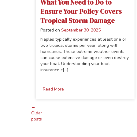
What You Need to Do to
Ensure Your Policy Covers
Tropical Storm Damage
Posted on
September 30, 2025
Naples typically experiences at least one or
two tropical storms per year, along with
hurricanes. These extreme weather events
can cause extensive damage or even destroy
your boat. Understanding your boat
insurance c[...]
Read More
←
Posts
Older
posts
navigation