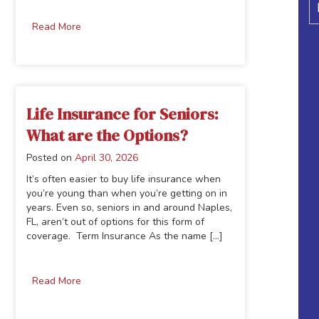
Read More
Life Insurance for Seniors:
What are the Options?
Posted on
April 30, 2026
It’s often easier to buy life insurance when
you’re young than when you’re getting on in
years. Even so, seniors in and around Naples,
FL, aren’t out of options for this form of
coverage. Term Insurance As the name [...]
Read More