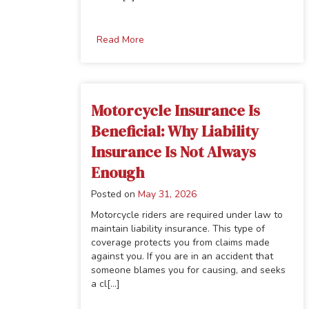
Read More
Motorcycle Insurance Is
Beneficial: Why Liability
Insurance Is Not Always
Enough
Posted on
May 31, 2026
Motorcycle riders are required under law to
maintain liability insurance. This type of
coverage protects you from claims made
against you. If you are in an accident that
someone blames you for causing, and seeks
a cl[...]