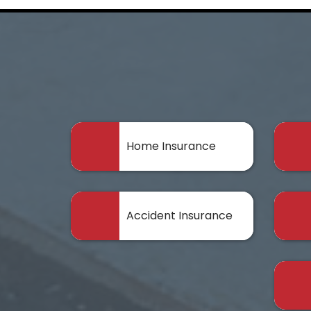
Home Insurance
Accident Insurance