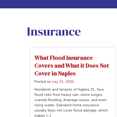
Insurance
What Flood Insurance
Covers and What it Does Not
Cover in Naples
Posted on
July 31, 2026
Residents and tenants of Naples, FL, face
flood risks from heavy rain, storm surges,
coastal flooding, drainage issues, and even
rising water. Standard home insurance
usually does not cover flood damage, which
makes [...]