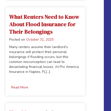
What Renters Need to Know
About Flood Insurance for
Their Belongings
Posted on
October 31, 2025
Many renters assume their landlord’s
insurance will protect their personal
belongings if flooding occurs, but this
common misconception can lead to
devastating financial losses. At Pro America
Insurance in Naples, FL[...]
Read More