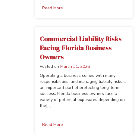
Read More
Commercial Liability Risks
Facing Florida Business
Owners
Posted on
March 31, 2026
Operating a business comes with many
responsibilities, and managing liability risks is
an important part of protecting long-term
success. Florida business owners face a
variety of potential exposures depending on
the[...]
Read More