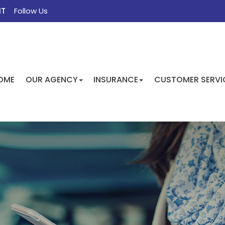
NT
Follow Us
FACEBOOK
TWITTER
INSTAGRAM
GOOGLE
OME
OUR AGENCY
INSURANCE
CUSTOMER SERVI