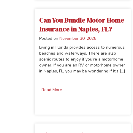
Can You Bundle Motor Home
Insurance in Naples, FL?
Posted on
November 30, 2025
Living in Florida provides access to numerous
beaches and waterways. There are also
scenic routes to enjoy if you’re a motorhome
owner. If you are an RV or motorhome owner
in Naples, FL, you may be wondering if it’s [...]
Read More