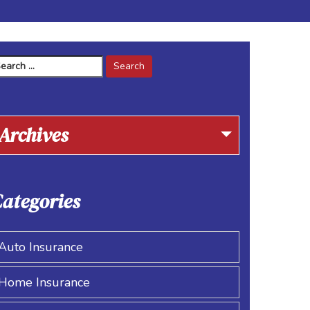
arch
r:
Archives
ategories
Auto Insurance
Home Insurance