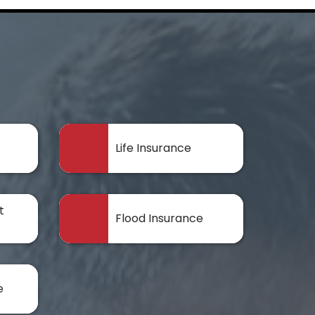
Life Insurance
t
Flood Insurance
e