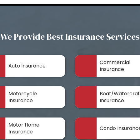
We Provide Best Insurance Services
Commercial
Auto Insurance
Insurance
Motorcycle
Boat/Watercraf
Insurance
Insurance
Motor Home
Condo Insuranc
Insurance