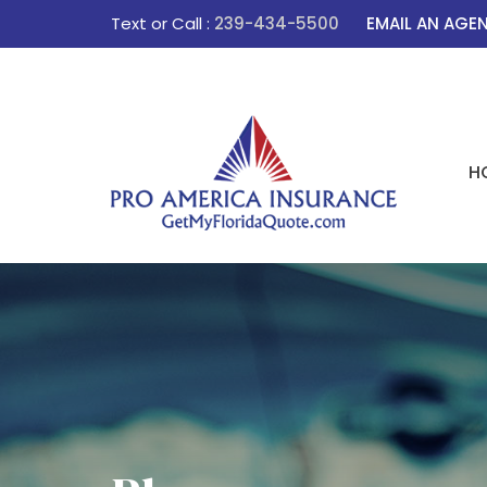
Text or Call :
239-434-5500
EMAIL AN AGE
H