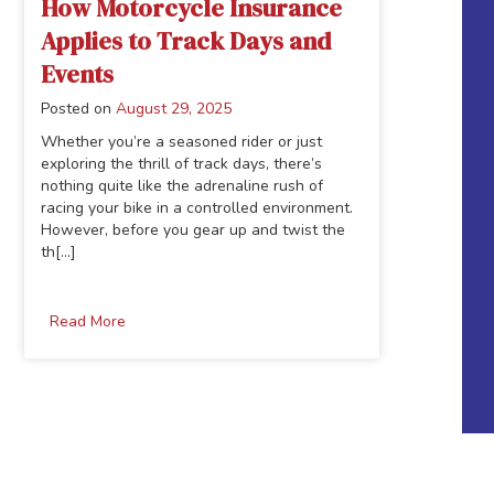
How Motorcycle Insurance
Applies to Track Days and
Events
Posted on
August 29, 2025
Whether you’re a seasoned rider or just
exploring the thrill of track days, there’s
nothing quite like the adrenaline rush of
racing your bike in a controlled environment.
However, before you gear up and twist the
th[...]
Read More