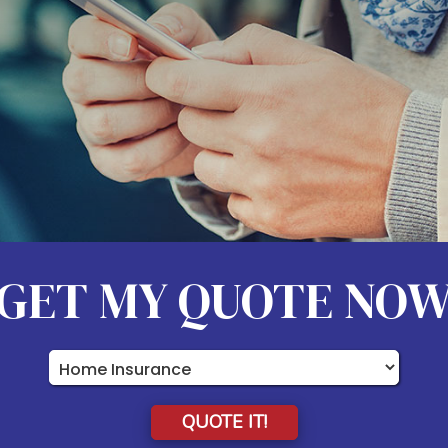
GET MY QUOTE NO
Insurance
Type
QUOTE IT!