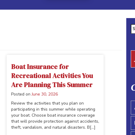
Se
fo
Boat Insurance for
Recreational Activities You
Are Planning This Summer
C
Posted on
June 30, 2026
Review the activities that you plan on
participating in this summer while operating
your boat. Choose boat insurance coverage
that will provide protection against accidents,
theft, vandalism, and natural disasters. B[...]