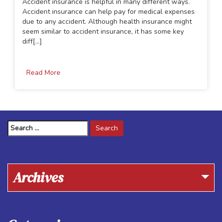
Accident insurance is helpful in many different ways.
Accident insurance can help pay for medical expenses
due to any accident. Although health insurance might
seem similar to accident insurance, it has some key
diff[...]
Read More
Search
for:
Archives