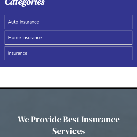
Categories
Auto Insurance
Home Insurance
Insurance
We Provide Best Insurance
Services