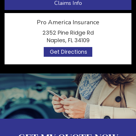
Claims Info
Pro America Insurance
2352 Pine Ridge Rd
Naples, FL 34109
Get Directions