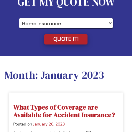
GET MY QUOTE NOW
Insurance
Type
QUOTE IT!
Month:
January 2023
What Types of Coverage are
Available for Accident Insurance?
Posted on
January 26, 2023