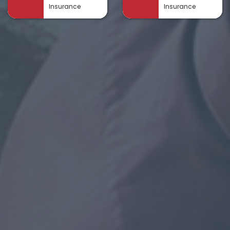
Insurance
Insurance