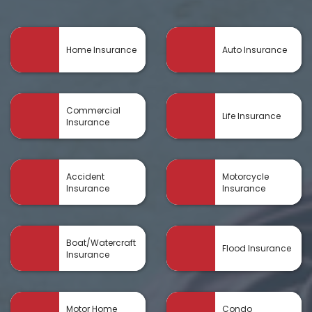
Home Insurance
Auto Insurance
Commercial
Life Insurance
Insurance
Accident
Motorcycle
Insurance
Insurance
Boat/Watercraft
Flood Insurance
Insurance
Motor Home
Condo