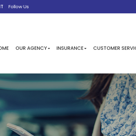
NT
Follow Us
FACEBOOK
TWITTER
INSTAGRAM
GOOGLE
OME
OUR AGENCY
INSURANCE
CUSTOMER SERVI