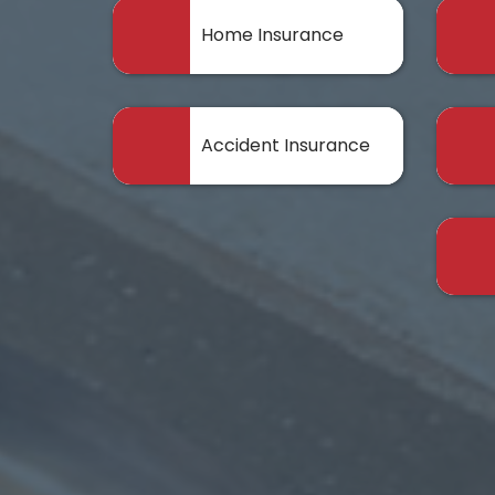
Home Insurance
Accident Insurance