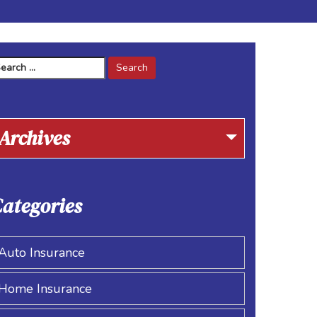
arch
r:
Archives
ategories
Auto Insurance
Home Insurance