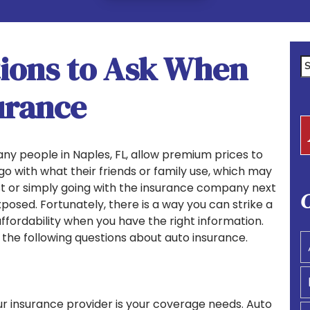
ions to Ask When
Se
fo
urance
ny people in Naples, FL, allow premium prices to
 go with what their friends or family use, which may
st or simply going with the insurance company next
C
posed. Fortunately, there is a way you can strike a
ordability when you have the right information.
he following questions about auto insurance.
ur insurance provider is your coverage needs. Auto