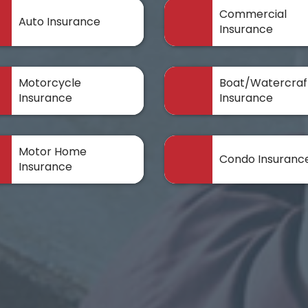
Commercial
Auto Insurance
Insurance
Motorcycle
Boat/Watercraf
Insurance
Insurance
Motor Home
Condo Insuranc
Insurance