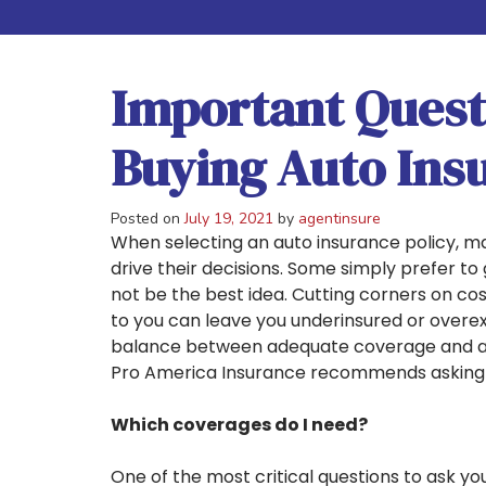
Important Quest
Buying Auto Ins
Posted on
July 19, 2021
by
agentinsure
When selecting an auto insurance policy, ma
drive their decisions. Some simply prefer to
not be the best idea. Cutting corners on co
to you can leave you underinsured or overex
balance between adequate coverage and aff
Pro America Insurance recommends asking t
Which coverages do I need?
One of the most critical questions to ask yo