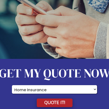
GET MY QUOTE NO
Insurance
Type
QUOTE IT!