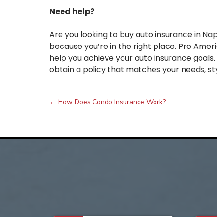
Need help?
Are you looking to buy auto insurance in Nap
because you’re in the right place. Pro Ameri
help you achieve your auto insurance goals
obtain a policy that matches your needs, sty
←
How Does Condo Insurance Work?
Post
navigation