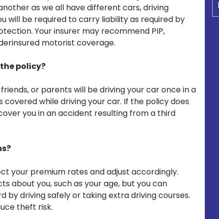
other as we all have different cars, driving
u will be required to carry liability as required by
protection. Your insurer may recommend PIP,
derinsured motorist coverage.
the policy?
riends, or parents will be driving your car once in a
is covered while driving your car. If the policy does
cover you in an accident resulting from a third
ms?
fect your premium rates and adjust accordingly.
 about you, such as your age, but you can
 by driving safely or taking extra driving courses.
uce theft risk.