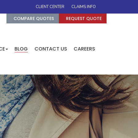
CLIENT CENTER
CLAIMS INFO
COMPARE QUOTES
REQUEST QUOTE
CE
BLOG
CONTACT US
CAREERS