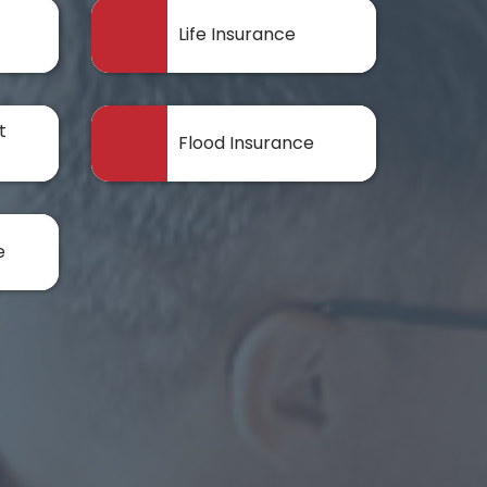
Life Insurance
t
Flood Insurance
e