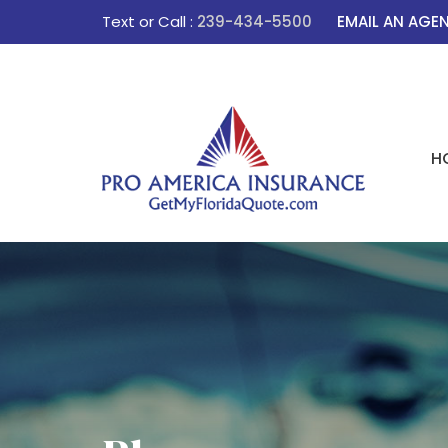
Text or Call :
239-434-5500
EMAIL AN AGE
H