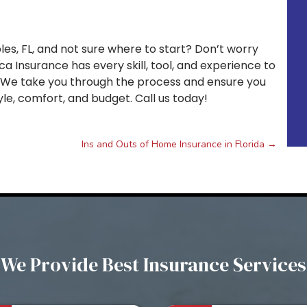
les, FL, and not sure where to start? Don’t worry
ca Insurance has every skill, tool, and experience to
. We take you through the process and ensure you
le, comfort, and budget. Call us today!
Ins and Outs of Home Insurance in Florida
→
We Provide Best Insurance Services