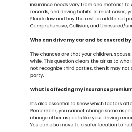
insurance needs vary from one motorist to an
records, and driving habits. In most cases, yo
Florida law and buy the rest as additional 
Comprehensive, Collision, and Uninsured/un
Who can drive my car and be covered by 
The chances are that your children, spouse, f
while. This question clears the air as to who 
not recognize third parties, then it may not 
party.
What is affecting my insurance premiu
It’s also essential to know which factors af
Remember, you cannot change some aspects
change other aspects like your driving record
You can also move to a safer location to red