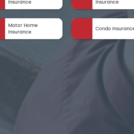
Insurance
Insurance
Motor Home
Condo Insuranc
Insurance