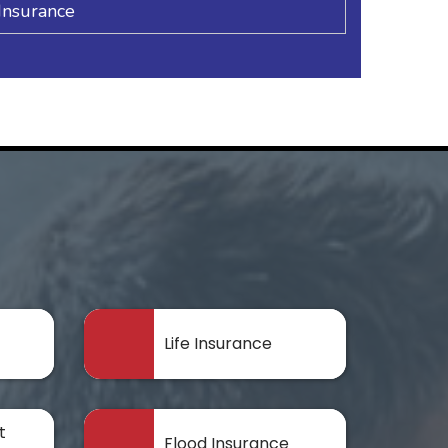
Insurance
Life Insurance
t
Flood Insurance