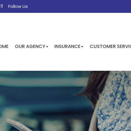
NT
Follow Us
FACEBOOK
TWITTER
INSTAGRAM
GOOGLE
OME
OUR AGENCY
INSURANCE
CUSTOMER SERVI