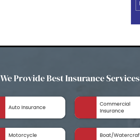
We Provide Best Insurance Services
Commercial
Auto Insurance
Insurance
Motorcycle
Boat/Watercraf