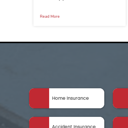
Read More
Home Insurance
Accident Insurance