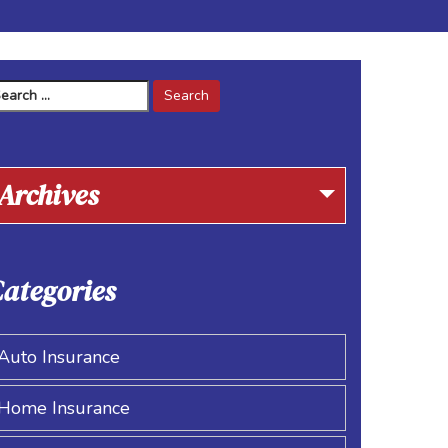
arch
r:
Archives
ategories
Auto Insurance
Home Insurance