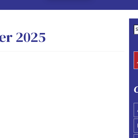
Se
er 2025
fo
C