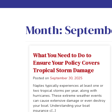
Month:
Septemb
What You Need to Do to
Ensure Your Policy Covers
Tropical Storm Damage
Posted on
September 30, 2025
Naples typically experiences at least one or
two tropical storms per year, along with
hurricanes. These extreme weather events
can cause extensive damage or even destroy
your boat. Understanding your boat
insurance c[...]