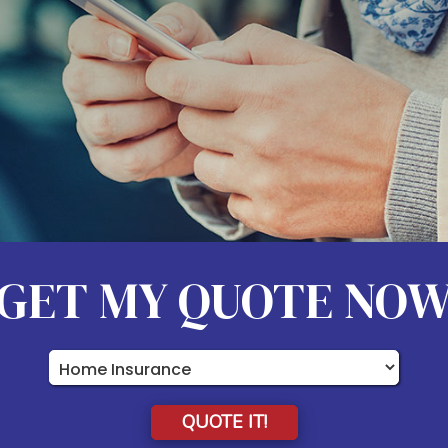
GET MY QUOTE NO
Insurance
Type
QUOTE IT!