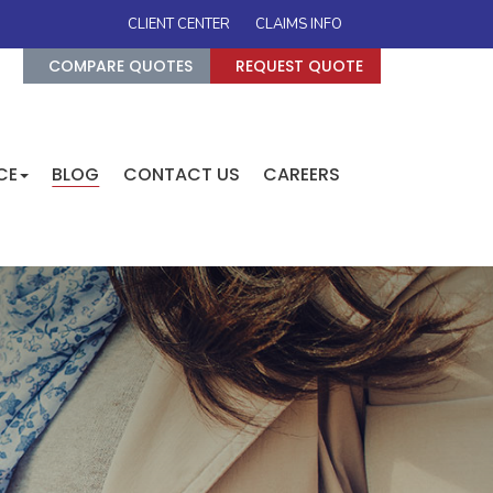
CLIENT CENTER
CLAIMS INFO
COMPARE QUOTES
REQUEST QUOTE
CE
BLOG
CONTACT US
CAREERS