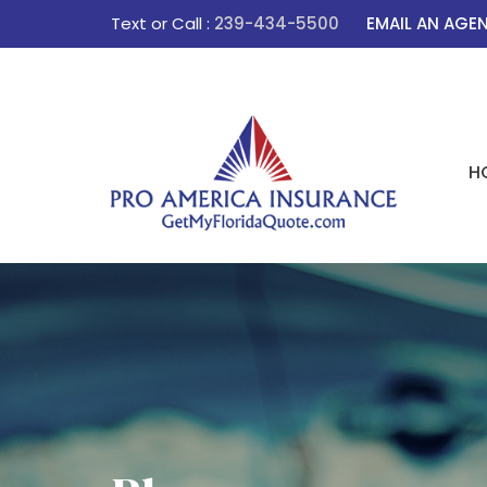
Text or Call :
239-434-5500
EMAIL AN AGE
H