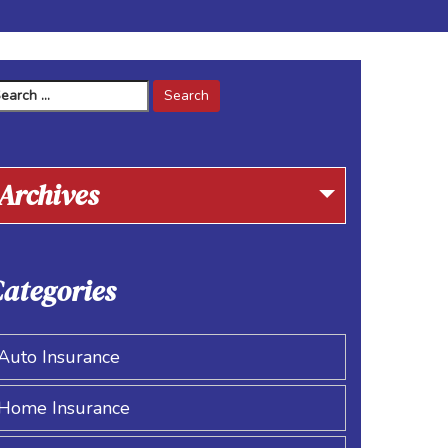
arch
r:
Archives
ategories
Auto Insurance
Home Insurance