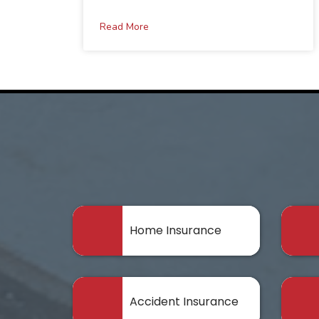
Read More
Home Insurance
Accident Insurance