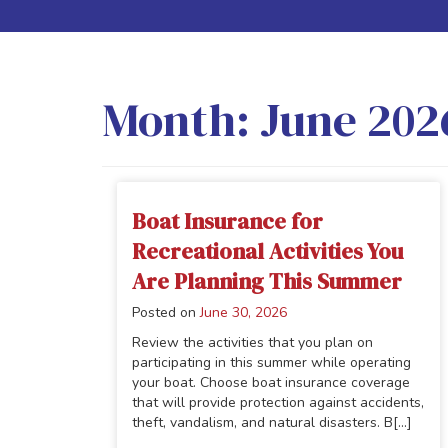
Month:
June 202
Boat Insurance for
Recreational Activities You
Are Planning This Summer
Posted on
June 30, 2026
Review the activities that you plan on
participating in this summer while operating
your boat. Choose boat insurance coverage
that will provide protection against accidents,
theft, vandalism, and natural disasters. B[...]