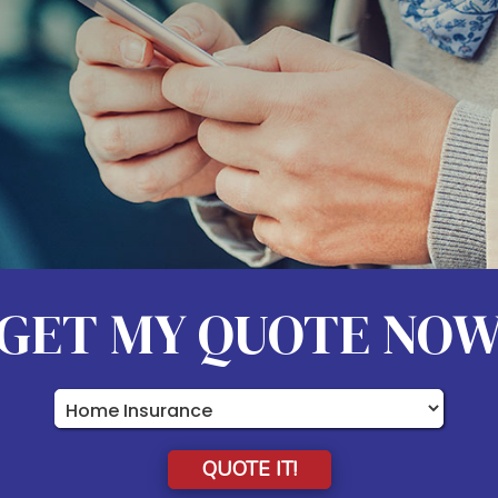
GET MY QUOTE NO
Insurance
Type
QUOTE IT!