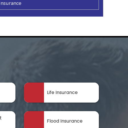
Insurance
Life Insurance
t
Flood Insurance