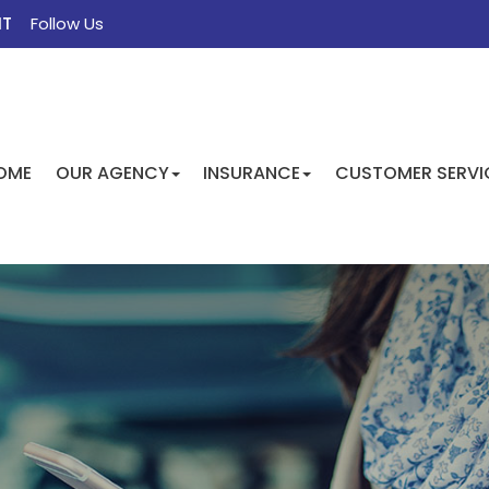
NT
Follow Us
FACEBOOK
TWITTER
INSTAGRAM
GOOGLE
OME
OUR AGENCY
INSURANCE
CUSTOMER SERVI