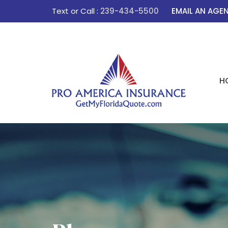
Text or Call :
239-434-5500
EMAIL AN AGE
H