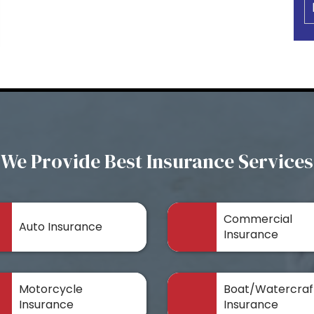
We Provide Best Insurance Services
Commercial
Auto Insurance
Insurance
Motorcycle
Boat/Watercraf
Insurance
Insurance