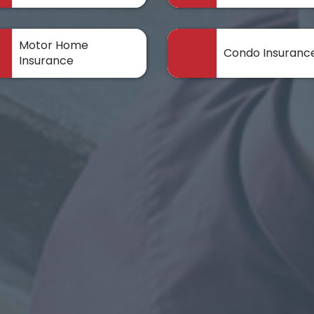
Motor Home
Condo Insuranc
Insurance