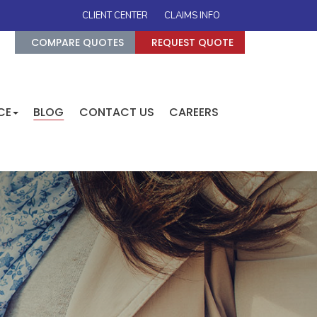
CLIENT CENTER
CLAIMS INFO
COMPARE QUOTES
REQUEST QUOTE
CE
BLOG
CONTACT US
CAREERS