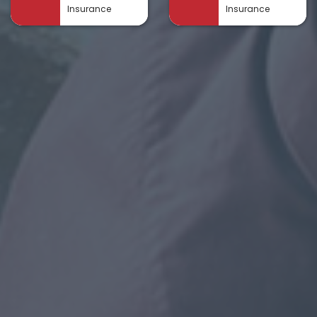
Insurance
Insurance