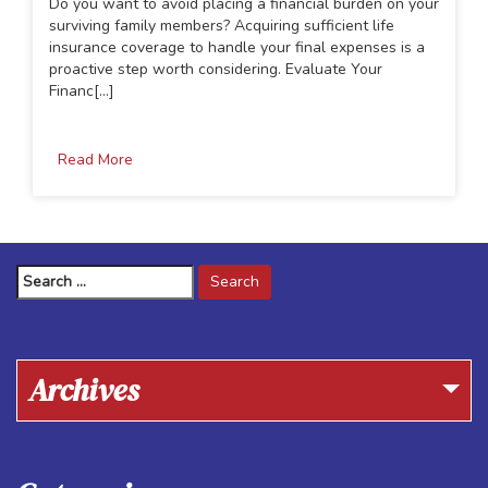
Do you want to avoid placing a financial burden on your
surviving family members? Acquiring sufficient life
insurance coverage to handle your final expenses is a
proactive step worth considering. Evaluate Your
Financ[...]
Read More
Search
for:
Archives