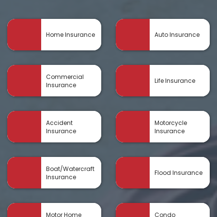
Home Insurance
Auto Insurance
Commercial
Life Insurance
Insurance
Accident
Motorcycle
Insurance
Insurance
Boat/Watercraft
Flood Insurance
Insurance
Motor Home
Condo