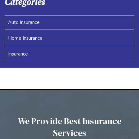
Categories
Auto Insurance
Home Insurance
Insurance
We Provide Best Insurance
Services