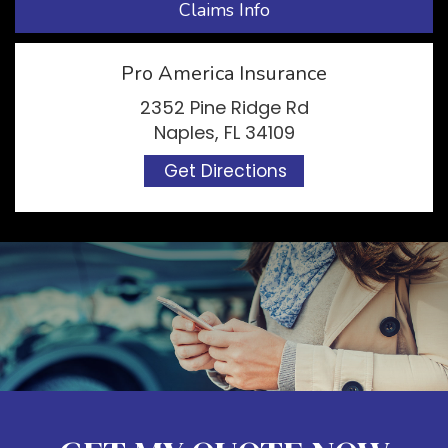
Claims Info
Pro America Insurance
2352 Pine Ridge Rd
Naples, FL 34109
Get Directions