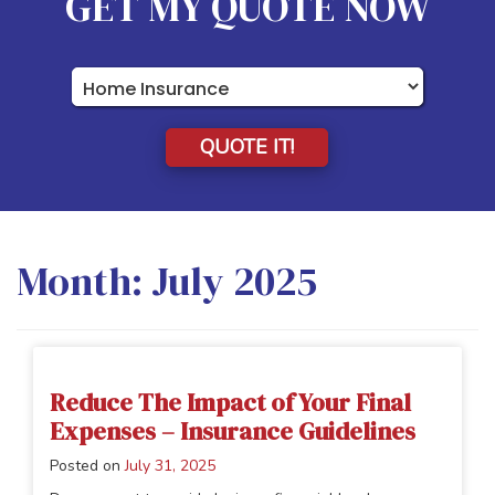
GET MY QUOTE NOW
Insurance
Type
QUOTE IT!
Month:
July 2025
Reduce The Impact of Your Final
Expenses – Insurance Guidelines
Posted on
July 31, 2025