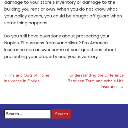
damage to your store’s inventory or damage to the
building you rent or own. When you do not know what
your policy covers, you could be caught off guard when
something happens.
Do you still have questions about protecting your
Naples, FL business from vandalism? Pro America
Insurance can answer some of your questions about
protecting your property and your inventory.
←
Ins and Outs of Home
Understanding the Difference
Post
Insurance in Florida
Between Term and Whole Life
Insurance
→
navigation
Search
for: