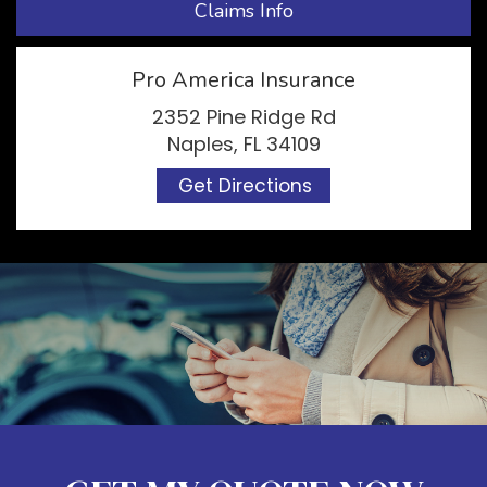
Claims Info
Pro America Insurance
2352 Pine Ridge Rd
Naples, FL 34109
Get Directions