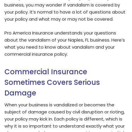
business, you may wonder if vandalism is covered by
your policy. It’s normal to have a lot of questions about
your policy and what may or may not be covered.
Pro America Insurance understands your questions
about the vandalism of your Naples, FL business. Here’s
what you need to know about vandalism and your
commercial insurance policy.
Commercial Insurance
Sometimes Covers Serious
Damage
When your business is vandalized or becomes the
subject of damage caused by civil disruption or rioting,
your policy may kick in. Each policy is different, which is
why it is so important to understand exactly what your