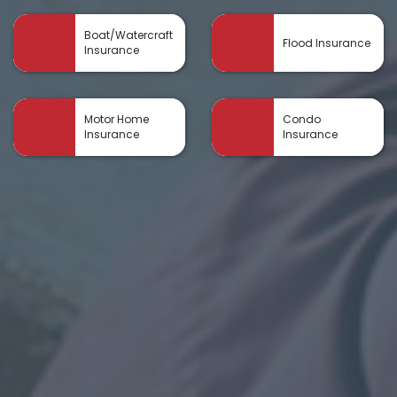
Boat/Watercraft
Flood Insurance
Insurance
Motor Home
Condo
Insurance
Insurance