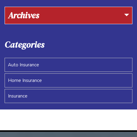
Archives
Categories
Auto Insurance
Home Insurance
Insurance