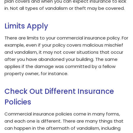
plan covers and when you can expect insurance to kick
in. Not all types of vandalism or theft may be covered.
Limits Apply
There are limits to your commercial insurance policy. For
example, even if your policy covers malicious mischief
and vandalism, it may not cover situations that occur
after you have abandoned your building. The same
applies if the damage was committed by a fellow
property owner, for instance.
Check Out Different Insurance
Policies
Commercial insurance policies come in many forms,
and each one is different. There are many things that
can happen in the aftermath of vandalism, including