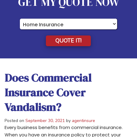
GET MY QUOTE NOW
Insurance
Type
QUOTE IT!
Does Commercial
Insurance Cover
Vandalism?
Posted on
September 30, 2021
by
agentinsure
Every business benefits from commercial insurance.
When you have an insurance policy to protect your