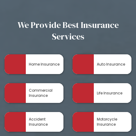
We Provide Best Insurance
Services
Home Insurance
Auto Insurance
Commercial
Life Insurance
Insurance
Accident
Motorcycle
Insurance
Insurance