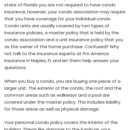
state of Florida you are not required to have condo
insurance, however, your condo association may require
that you have coverage for your individual condo.
Condo units are usually covered by two types of
insurance policies, a master policy that is held by the
condo association and a unit insurance policy that you
as the owner of the home purchase. Confused? Why
not talk to the insurance experts at Pro America
Insurance in Naples, FL and let them help answer your
questions.
When you buy a condo, you are buying one piece of a
larger unit. The exterior of the condo, the roof and the
common areas such as walkways and a pool are
covered under the master policy. This includes liability
for those areas as well as physical damage.
Your personal condo policy covers the interior of the
building. Things like damage to the furniture, your