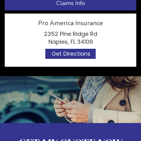
Claims Info
Pro America Insurance
2352 Pine Ridge Rd
Naples, FL 34109
Get Directions