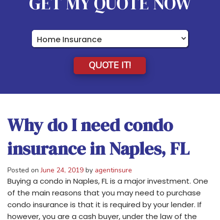
GET MY QUOTE NOW
Insurance
Type
QUOTE IT!
Why do I need condo
insurance in Naples, FL
Posted on
June 24, 2019
by
agentinsure
Buying a condo in Naples, FL is a major investment. One
of the main reasons that you may need to purchase
condo insurance is that it is required by your lender. If
however, you are a cash buyer, under the law of the