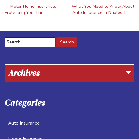
←
Motor Home Insurance:
What You Need to Know About
Post
Protecting Your Fun
Auto Insurance in Naples, FL
→
navigation
Search
for:
Archives
Categories
Auto Insurance
Home Insurance