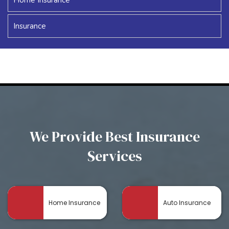
Insurance
We Provide Best Insurance
Services
Home Insurance
Auto Insurance