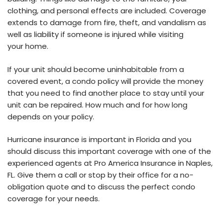
clothing, and personal effects are included. Coverage
extends to damage from fire, theft, and vandalism as
well as liability if someone is injured while visiting
your home.
If your unit should become uninhabitable from a
covered event, a condo policy will provide the money
that you need to find another place to stay until your
unit can be repaired. How much and for how long
depends on your policy.
Hurricane insurance is important in Florida and you
should discuss this important coverage with one of the
experienced agents at Pro America Insurance in Naples,
FL. Give them a call or stop by their office for a no-
obligation quote and to discuss the perfect condo
coverage for your needs.