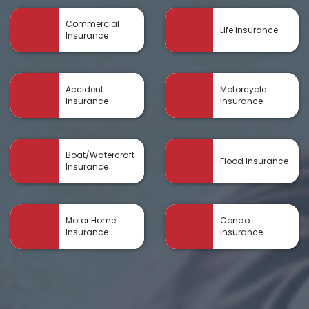
Commercial
Life Insurance
Insurance
Accident
Motorcycle
Insurance
Insurance
Boat/Watercraft
Flood Insurance
Insurance
Motor Home
Condo
Insurance
Insurance